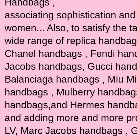
Handbags ,
associating sophistication and t
women... Also, to satisfy the 
wide range of replica handbags
Chanel handbags , Fendi han
Jacobs handbags, Gucci hand
Balanciaga handbags , Miu M
handbags , Mulberry handbag
handbags,and Hermes handbags
and adding more and more pr
LV, Marc Jacobs handbags , G