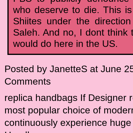
who deserve to die. This i
Shiites under the directio
Saleh. And no, I dont think
would do here in the US.
Posted by JanetteS at June 2
Comments
replica handbags If Designer 
most popular choice of moder
continuously experience huge 