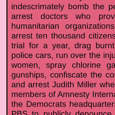
indescrimately bomb the peo
arrest doctors who prov
humanitarian organization
arrest ten thousand citizen
trial for a year, drag bur
police cars, run over the in
women, spray chlorine gas
gunships, confiscate the 
and arrest Judith Miller when
members of Amnesty Internat
the Democrats headquarters
PBS to publicly denounce 