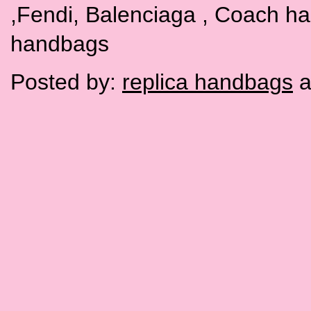
,Fendi, Balenciaga , Coach h
handbags
Posted by:
replica handbags
a