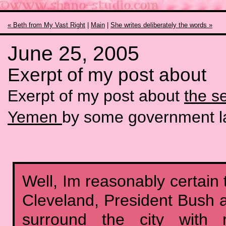
« Beth from My Vast Right
|
Main
|
She writes deliberately the words »
June 25, 2005
Exerpt of my post about
Exerpt of my post about
the s
Yemen
by some government l
Well, Im reasonably certain 
Cleveland, President Bush
surround the city with mi