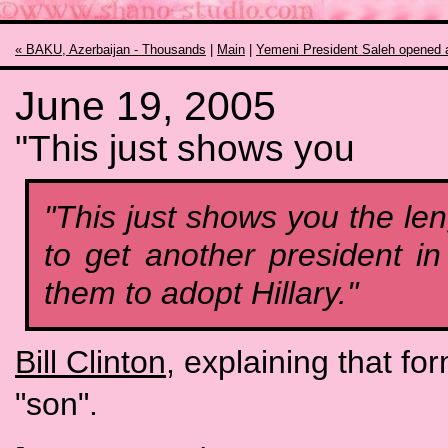
« BAKU, Azerbaijan - Thousands
|
Main
|
Yemeni President Saleh opened 
June 19, 2005
"This just shows you
"This just shows you the le
to get another president in
them to adopt Hillary."
Bill Clinton
, explaining that fo
"son".