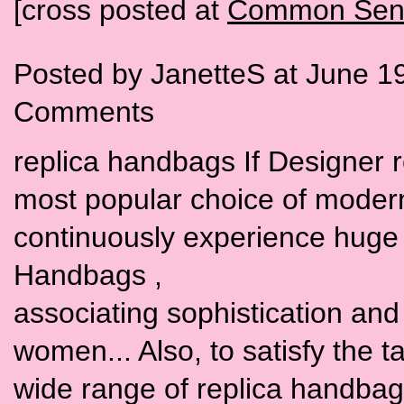
[cross posted at
Common Sens
Posted by JanetteS at June 1
Comments
replica handbags If Designer 
most popular choice of moder
continuously experience huge 
Handbags ,
associating sophistication and t
women... Also, to satisfy the 
wide range of replica handbags