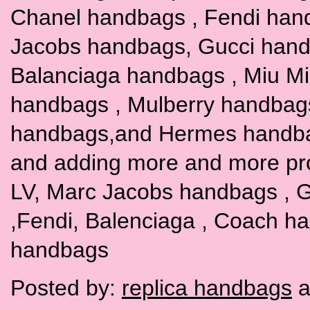
Chanel handbags , Fendi han
Jacobs handbags, Gucci hand
Balanciaga handbags , Miu M
handbags , Mulberry handbag
handbags,and Hermes handbags
and adding more and more pr
LV, Marc Jacobs handbags , G
,Fendi, Balenciaga , Coach h
handbags
Posted by:
replica handbags
a