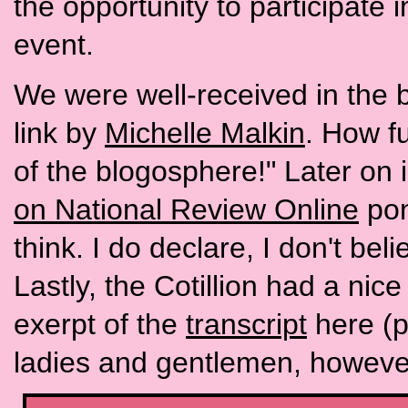
the opportunity to participate 
event.
We were well-received in the 
link by
Michelle Malkin
. How fu
of the blogosphere!" Later on 
on National Review Online
pon
think. I do declare, I don't be
Lastly, the Cotillion had a nic
exerpt of the
transcript
here (p
ladies and gentlemen, howeve