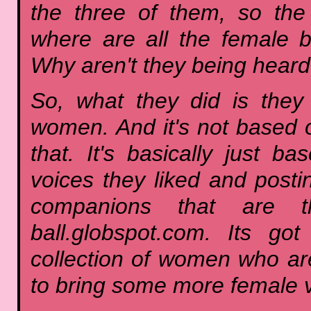
the three of them, so th
where are all the female 
Why aren't they being hear
So, what they did is they 
women. And it's not based on
that. It's basically just
voices they liked and postin
companions that are the
ball.globspot.com. Its go
collection of women who are
to bring some more female v