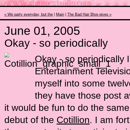
« We party everyday, but the
|
Main
|
The Bad Hair Blog gives »
June 01, 2005
Okay - so periodically
Okay - so periodically I
Entertainment Televisio
myself into some twel
they have those post a
it would be fun to do the same
debut of the
Cotillion
. I am fo