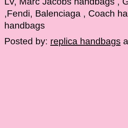
LV, Marc Jacobs handbags , G
,Fendi, Balenciaga , Coach h
handbags
Posted by:
replica handbags
a