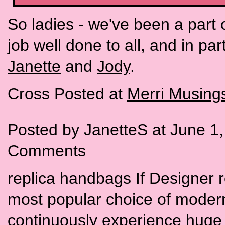
So ladies - we've been a part 
job well done to all, and in pa
Janette
and
Jody
.
Cross Posted at
Merri Musing
Posted by JanetteS at June 1
Comments
replica handbags If Designer 
most popular choice of moder
continuously experience huge 