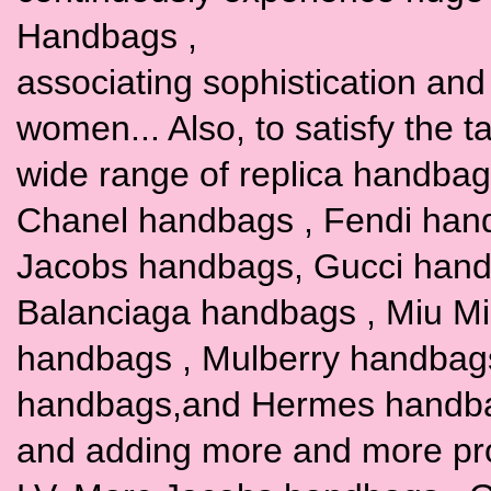
Handbags ,
associating sophistication and t
women... Also, to satisfy the 
wide range of replica handbags
Chanel handbags , Fendi han
Jacobs handbags, Gucci hand
Balanciaga handbags , Miu M
handbags , Mulberry handbag
handbags,and Hermes handbags
and adding more and more pr