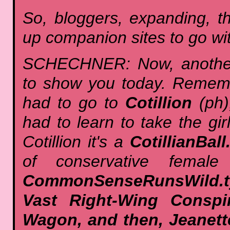
So, bloggers, expanding, t
up companion sites to go wit
SCHECHNER: Now, another s
to show you today. Remem
had to go to
Cotillion
(ph)
had to learn to take the gir
Cotillion it's a
CotillianBal
of conservative femal
CommonSenseRunsWild.t
Vast Right-Wing Conspi
Wagon, and then, Jeanet