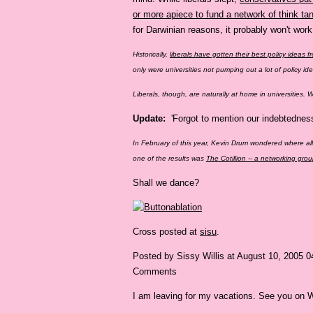
or more apiece to fund a network of think t
for Darwinian reasons, it probably won't wor
Historically,
liberals have gotten their best policy ideas f
only were universities not pumping out a lot of policy i
Liberals, though, are naturally at home in universities.
Update:
'Forgot to mention our indebtednes
In February of this year, Kevin Drum wondered where a
one of the results was
The Cotillion -- a networking gr
Shall we dance?
Cross posted at
sisu
.
Posted by Sissy Willis at August 10, 2005 
Comments
I am leaving for my vacations. See you on