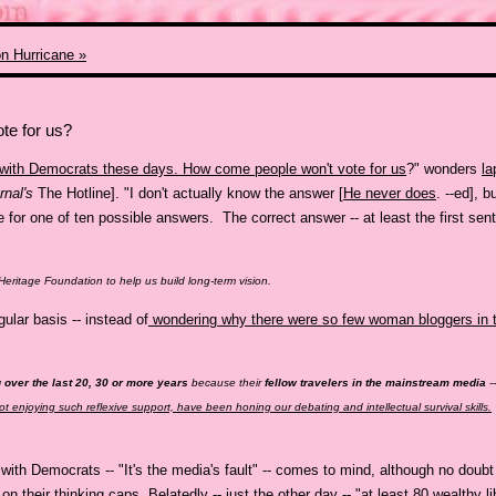
on Hurricane »
te for us?
g with Democrats these days. How come people won't vote for us
?" wonders
la
rnal's
The Hotline]. "I don't actually know the answer [
He never does
. --ed], b
 for one of ten possible answers. The correct answer -- at least the first senten
 Heritage Foundation to help us build long-term vision.
ular basis -- instead of
wondering why there were so few woman bloggers in t
g over the last 20, 30 or more years
because their
fellow travelers in the mainstream media
-
 not enjoying such reflexive support, have been honing our debating and intellectual survival skills.
ith Democrats -- "It's the media's fault" -- comes to mind, although no doubt
on their thinking caps
. Belatedly -- just the other day -- "at least
80 wealthy li