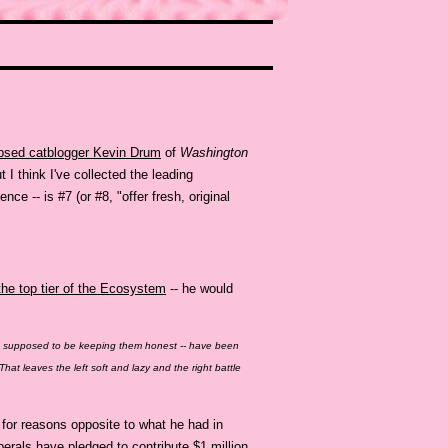
psed catblogger Kevin Drum
of
Washington
ut I think I've collected the leading
ce -- is #7 (or #8, "offer fresh, original
he top tier of the Ecosystem
-- he would
- supposed to be keeping them honest -- have been
That leaves the left soft and lazy and the right battle
 for reasons opposite to what he had in
berals have pledged to contribute $1 million