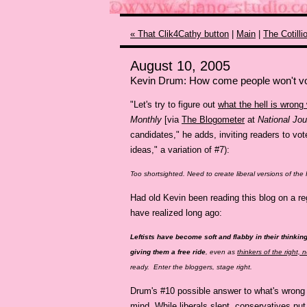
« That Clik4Cathy button
|
Main
|
The Cotilli
August 10, 2005
Kevin Drum: How come people won't vo
"Let's try to figure out
what the hell is wron
Monthly
[via
The Blogometer
at
National Jou
candidates," he adds, inviting readers to vote
ideas," a variation of #7):
Too shortsighted. Need to create liberal versions of the
Had old Kevin been reading this blog on a reg
have realized long ago:
Leftists have become soft and flabby in their thinkin
giving them a free ride
, even as
thinkers of the right,
ready. Enter the bloggers, stage right.
Drum's #10 possible answer to what's wrong w
mind. While liberals slept,
conservatives put 