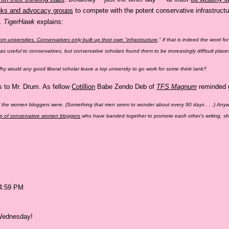
anks and advocacy groups
to compete with the potent conservative infrastructu
k.
TigerHawk
explains:
rom universities. Conservatives only built up their own "infrastructure
," if that is indeed the word fo
deas useful to conservatives, but conservative scholars found them to be increasingly difficult pl
 Why would any good liberal scholar leave a top university to go work for some think tank?
s to Mr. Drum. As fellow
Cotillion
Babe Zendo Deb of
TFS Magnum
reminded u
ll the women bloggers were. (Something that men seem to wonder about every 90 days . . .) Any
oup of conservative women bloggers
who have banded together to promote each other's writing, shar
04:59 PM
 Wednesday!