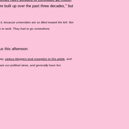
re built up over the past three decades," but
r it, because universities are so tilted toward the left. Not
aces to work. They had to go somewhere.
s this afternoon:
way,
various bloggers took exception to this article
, and
e our political views, and generally have fun.