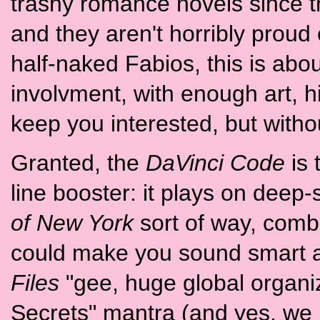
trashy romance novels since thi
and they aren't horribly prou
half-naked Fabios, this is about
involvment, with enough art, h
keep you interested, but without
Granted, the
DaVinci Code
is 
line booster: it plays on deep
of New York
sort of way, combi
could make you sound smart at 
Files
"gee, huge global organi
Secrets" mantra (and yes, we 