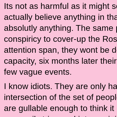
Its not as harmful as it migh
actually believe anything in tha
absolutly anything. The same
conspiricy to cover-up the Ros
attention span, they wont be 
capacity, six months later their
few vague events.
I know idiots. They are only h
intersection of the set of peop
are gullable enough to think it