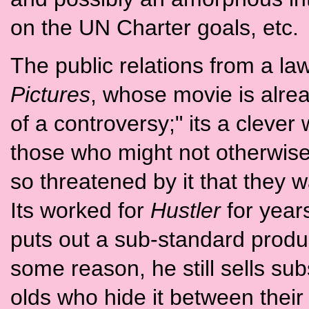
on the UN Charter goals, etc.
The public relations from a la
Pictures
, whose movie is alre
of a controversy;" its a clever 
those who might not otherwis
so threatened by it that they w
Its worked for
Hustler
for years
puts out a sub-standard produc
some reason, he still sells subs
olds who hide it between thei