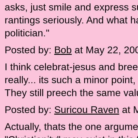
asks, just smile and express s
rantings seriously. And what h
politician."
Posted by:
Bob
at May 22, 20
I think celebrat-jesus and bree
really... its such a minor point
They still preech the same va
Posted by:
Suricou Raven
at 
Actually, thats the one argumen