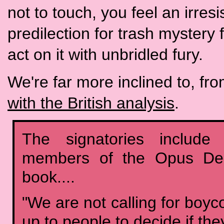
not to touch, you feel an irres
predilection for trash mystery 
act on it with unbridled fury.
We're far more inclined to, fro
with the British analysis
.
The signatories include
members of the Opus Dei 
book....
"We are not calling for boycot
up to people to decide if the