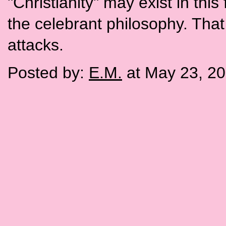
"Christianity" may exist in thi
the celebrant philosophy. That
attacks.
Posted by:
E.M.
at May 23, 2