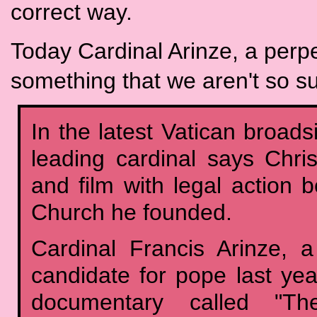
correct way.
Today Cardinal Arinze, a perp
something that we aren't so s
In the latest Vatican broad
leading cardinal says Chri
and film with legal action 
Church he founded.
Cardinal Francis Arinze,
candidate for pope last ye
documentary called "T