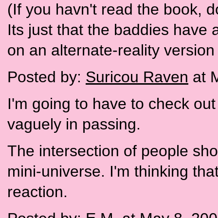
(If you havn't read the book, do 
Its just that the baddies have 
on an alternate-reality version 
Posted by:
Suricou Raven
at 
I'm going to have to check out 
vaguely in passing.
The intersection of people shou
mini-universe. I'm thinking tha
reaction.