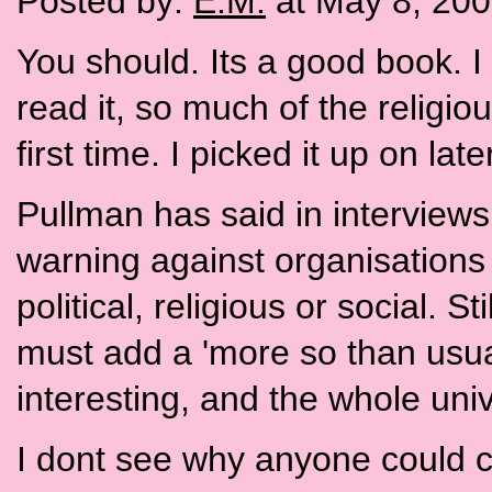
Posted by:
E.M.
at May 8, 20
You should. Its a good book. 
read it, so much of the religi
first time. I picked it up on lat
Pullman has said in interviews
warning against organisations 
political, religious or social. Sti
must add a 'more so than usual'
interesting, and the whole univ
I dont see why anyone could con