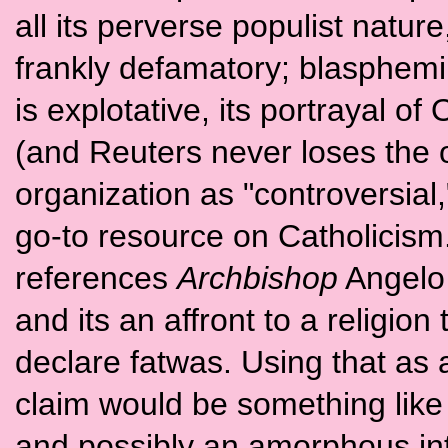
all its perverse populist natur
frankly defamatory; blasphemin
is explotative, its portrayal o
(and Reuters never loses the o
organization as "controversial
go-to resource on Catholicism. 
references
Archbishop
Angelo 
and its an affront to a religion
declare fatwas. Using that as 
claim would be something like 
and possibly an amorphous in