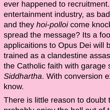
ever happened to recruitment. 
entertainment industry, as bad 
and they
hoi-polloi
come knocki
spread the message? Its a foot 
applicaitions to Opus Dei will 
trained as a clandestine assa
the Catholic faith with garage 
Siddhartha
. With conversion e
know.
There is little reason to doubt