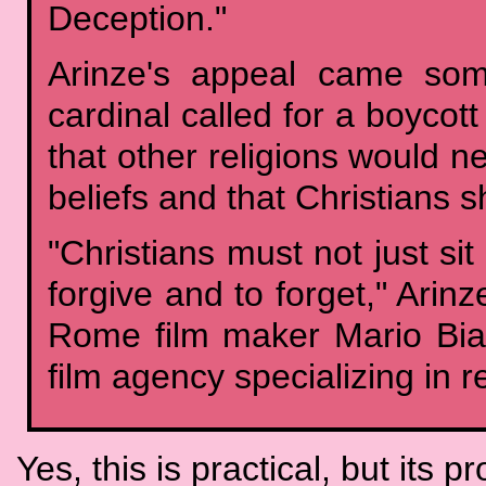
Deception."
Arinze's appeal came som
cardinal called for a boycott
that other religions would n
beliefs and that Christians 
"Christians must not just si
forgive and to forget," Ari
Rome film maker Mario Bias
film agency specializing in re
Yes, this is practical, but its 