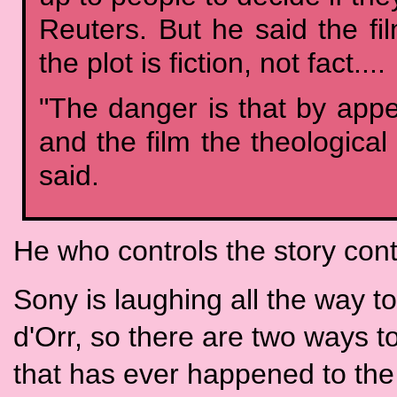
Reuters. But he said the f
the plot is fiction, not fact....
"The danger is that by app
and the film the theological
said.
He who controls the story cont
Sony is laughing all the way 
d'Orr, so there are two ways t
that has ever happened to the 