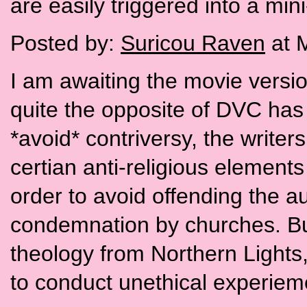
are easily triggered into a mini
Posted by:
Suricou Raven
at 
I am awaiting the movie versio
quite the opposite of DVC has
*avoid* contriversy, the write
certian anti-religious elements
order to avoid offending the 
condemnation by churches. But.
theology from Northern Lights,
to conduct unethical experieme