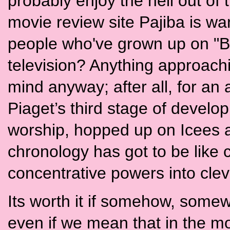
probably enjoy the hell out of
movie review site Pajiba is wan
people who've grown up on "B
television? Anything approach
mind anyway; after all, for 
Piaget’s third stage of develo
worship, hopped up on Icees 
chronology has got to be like c
concentrative powers into cle
Its worth it if somehow, somewhe
even if we mean that in the mo