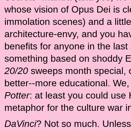
whose vision of Opus Dei is cl
immolation scenes) and a little
architecture-envy, and you have
benefits for anyone in the las
something based on shoddy Ela
20/20
sweeps month special, 
better--more educational. We, 
Potter
: at least you could use 
metaphor for the culture war in a
DaVinci
? Not so much. Unless, 