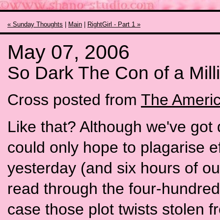
« Sunday Thoughts
|
Main
|
RightGirl - Part 1 »
May 07, 2006
So Dark The Con of a Mil
Cross posted from
The Americ
Like that? Although we've got
could only hope to plagarise ef
yesterday (and six hours of our
read through the four-hundred 
case those plot twists stolen