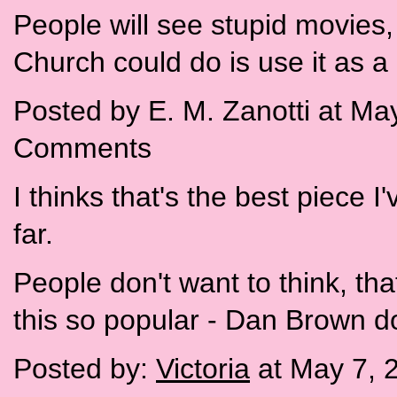
People will see stupid movies, 
Church could do is use it as a 
Posted by E. M. Zanotti at Ma
Comments
I thinks that's the best piece I
far.
People don't want to think, th
this so popular - Dan Brown doe
Posted by:
Victoria
at May 7, 