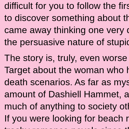
difficult for you to follow the f
to discover something about th
came away thinking one very de
the persuasive nature of stupi
The story is, truly, even worse
Target about the woman who ha
death scenarios. As far as mys
amount of Dashiell Hammet, and
much of anything to society ot
If you were looking for beach 