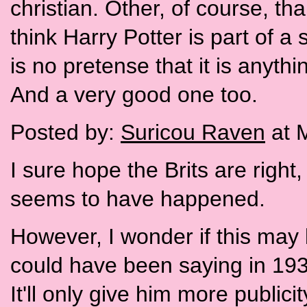
christian. Other, of course, t
think Harry Potter is part of a
is no pretense that it is anythi
And a very good one too.
Posted by:
Suricou Raven
at 
I sure hope the Brits are right
seems to have happened.
However, I wonder if this may
could have been saying in 1933.
It'll only give him more publici