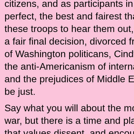
citizens, and as participants in
perfect, the best and fairest t
these troops to hear them out,
a fair final decision, divorced 
of Washington politicans, Cind
the anti-Americanism of intern
and the prejudices of Middle E
be just.
Say what you will about the mot
war, but there is a time and pla
that values dissent, and encou