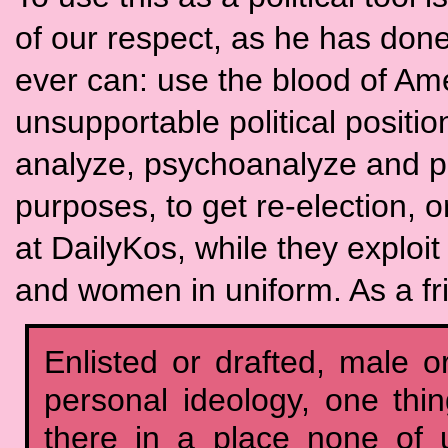
of our respect, as he has done
ever can: use the blood of Ame
unsupportable political positi
analyze, psychoanalyze and pos
purposes, to get re-election, o
at DailyKos, while they explo
and women in uniform. As a fr
Enlisted or drafted, male or
personal ideology, one thin
there in a place none of 