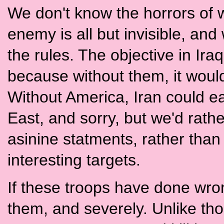
We don't know the horrors of w
enemy is all but invisible, an
the rules. The objective in Ira
because without them, it would
Without America, Iran could e
East, and sorry, but we'd rath
asinine statments, rather than 
interesting targets.
If these troops have done wron
them, and severely. Unlike tho