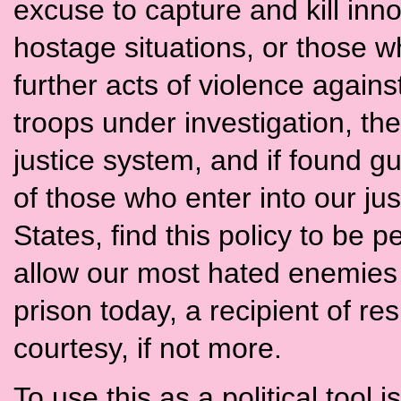
excuse to capture and kill inn
hostage situations, or those wh
further acts of violence agains
troops under investigation, the
justice system, and if found gui
of those who enter into our ju
States, find this policy to be 
allow our most hated enemies 
prison today, a recipient of 
courtesy, if not more.
To use this as a political tool 