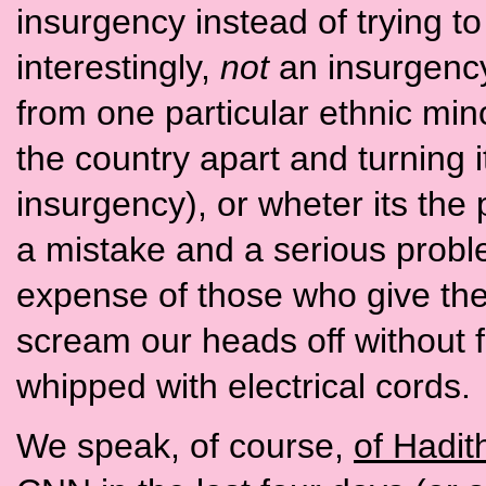
insurgency instead of trying to 
interestingly,
not
an insurgenc
from one particular ethnic min
the country apart and turning it 
insurgency), or wheter its the 
a mistake and a serious proble
expense of those who give thei
scream our heads off without 
whipped with electrical cords.
We speak, of course,
of Hadit