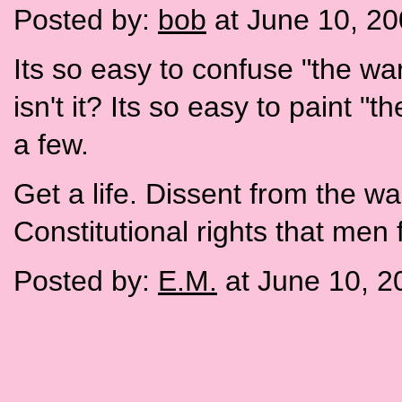
Posted by:
bob
at June 10, 2
Its so easy to confuse "the war
isn't it? Its so easy to paint "
a few.
Get a life. Dissent from the war
Constitutional rights that men 
Posted by:
E.M.
at June 10, 