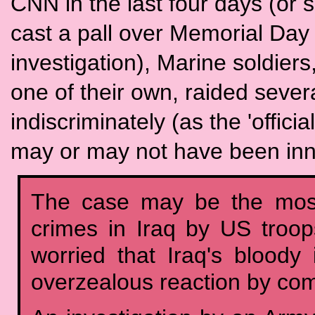
CNN in the last four days (or
cast a pall over Memorial Day
investigation), Marine soldiers
one of their own, raided sever
indiscriminately (as the 'officia
may or may not have been inno
The case may be the most
crimes in Iraq by US troop
worried that Iraq's blood
overzealous reaction by co