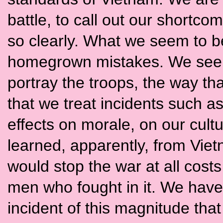
battle, to call out our shortco
so clearly. What we seem to be
homegrown mistakes. We seem 
portray the troops, the way th
that we treat incidents such as
effects on morale, on our cult
learned, apparently, from Viet
would stop the war at all cost
men who fought in it. We have
incident of this magnitude tha