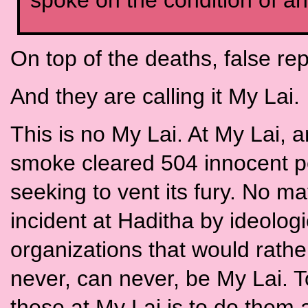
spoke on the condition of a
On top of the deaths, false rep
And they are calling it My Lai.
This is no My Lai. At My Lai, a
smoke cleared 504 innocent peo
seeking to vent its fury. No m
incident at Haditha by ideolog
organizations that would rather 
never, can never, be My Lai. T
those at My Lai is to do them an