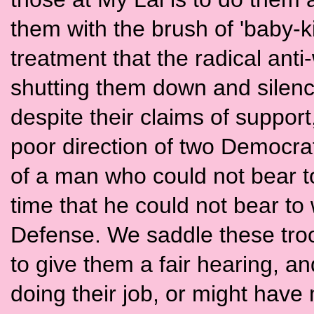
them with the brush of 'baby-ki
treatment that the radical ant
shutting them down and silen
despite their claims of suppor
poor direction of two Democrat
of a man who could not bear t
time that he could not bear to
Defense. We saddle these troop
to give them a fair hearing, an
doing their job, or might have