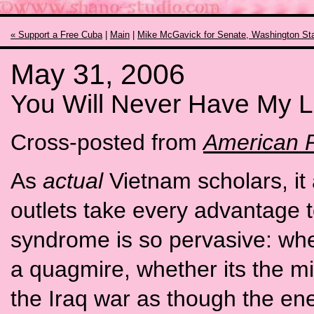
« Support a Free Cuba
|
Main
|
Mike McGavick for Senate, Washington Sta
May 31, 2006
You Will Never Have My L
Cross-posted from
American P
As
actual
Vietnam scholars, i
outlets take every advantage 
syndrome is so pervasive: whet
a quagmire, whether its the mi
the Iraq war as though the en