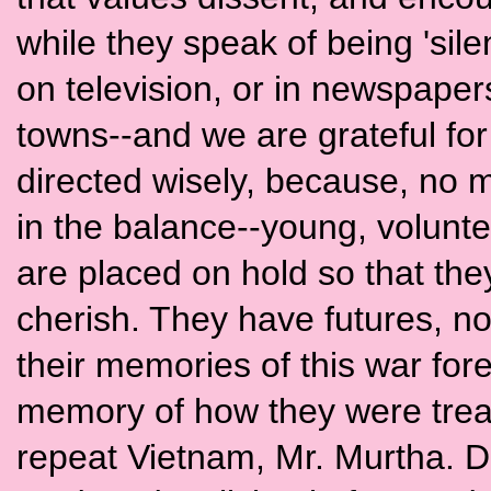
while they speak of being 'silen
on television, or in newspapers
towns--and we are grateful for 
directed wisely, because, no ma
in the balance--young, volunt
are placed on hold so that the
cherish. They have futures, not
their memories of this war forev
memory of how they were trea
repeat Vietnam, Mr. Murtha. 