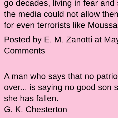
go decades, living in fear and 
the media could not allow them
for even terrorists like Moussa
Posted by E. M. Zanotti at M
Comments
A man who says that no patriot 
over... is saying no good son s
she has fallen.
G. K. Chesterton