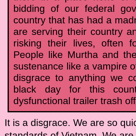
bidding of our federal g
country that has had a mad
are serving their country a
risking their lives, often f
People like Murtha and th
sustenance like a vampire of
disgrace to anything we co
black day for this count
dysfunctional trailer trash o
It is a disgrace. We are so qui
standards of Vietnam. We are 