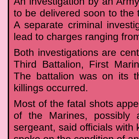
An investigation by an Army
to be delivered soon to the
A separate criminal invest
lead to charges ranging from
Both investigations are ce
Third Battalion, First Mari
The battalion was on its 
killings occurred.
Most of the fatal shots appe
of the Marines, possibly 
sergeant, said officials wit