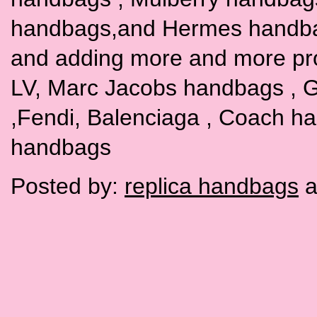
handbags,and Hermes handbags
and adding more and more pr
LV, Marc Jacobs handbags , G
,Fendi, Balenciaga , Coach h
handbags
Posted by:
replica handbags
a