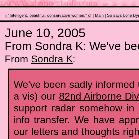
« "Intelligent, beautiful, conservative women," of
|
Main
|
So says Lorie Byr
June 10, 2005
From Sondra K: We've be
From
Sondra K
:
We've been sadly informed th
a vis) our
82nd Airborne Div
support radar somehow in 
info transfer. We have app
our letters and thoughts rig