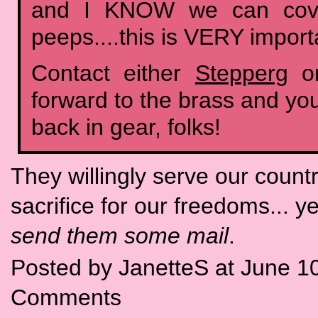
and I KNOW we can cove
peeps....this is VERY import
Contact either
Stepperg
o
forward to the brass and you'
back in gear, folks!
They willingly serve our country
sacrifice for our freedoms... ye
send them some mail
.
Posted by JanetteS at June 1
Comments