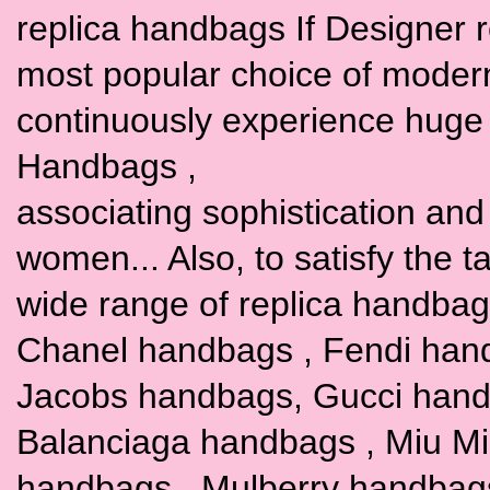
replica handbags If Designer 
most popular choice of moder
continuously experience huge 
Handbags ,
associating sophistication and t
women... Also, to satisfy the 
wide range of replica handbags
Chanel handbags , Fendi han
Jacobs handbags, Gucci hand
Balanciaga handbags , Miu M
handbags , Mulberry handbag