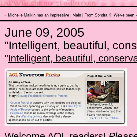
« Michelle Malkin has an impressive
|
Main
|
From Sondra K: We've been 
June 09, 2005
"Intelligent, beautiful, co
"
Intelligent, beautiful, conser
Welcome AOL readers!
Please