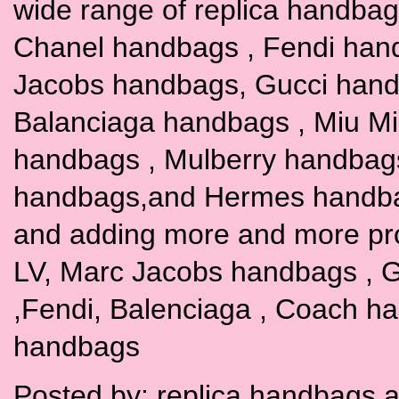
wide range of replica handbags
Chanel handbags , Fendi han
Jacobs handbags, Gucci hand
Balanciaga handbags , Miu M
handbags , Mulberry handbag
handbags,and Hermes handbags
and adding more and more pr
LV, Marc Jacobs handbags , G
,Fendi, Balenciaga , Coach h
handbags
Posted by:
replica handbags
a