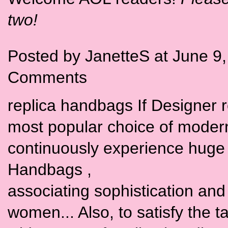
two!
Posted by JanetteS at June 9
Comments
replica handbags If Designer 
most popular choice of moder
continuously experience huge 
Handbags ,
associating sophistication and t
women... Also, to satisfy the 