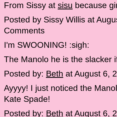
From Sissy at
sisu
because gir
Posted by Sissy Willis at Aug
Comments
I'm SWOONING! :sigh:
The Manolo he is the slacker i
Posted by:
Beth
at August 6, 
Ayyyy! I just noticed the Man
Kate Spade!
Posted by:
Beth
at August 6, 