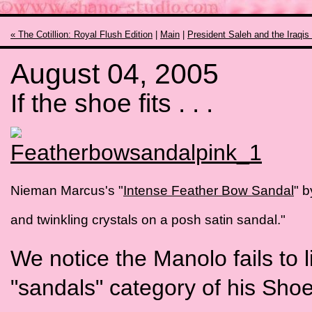
« The Cotillion: Royal Flush Edition
|
Main
|
President Saleh and the Iraqis
August 04, 2005
If the shoe fits . . .
Nieman Marcus's "
Intense Feather Bow Sandal
" b
and twinkling crystals on a posh satin sandal."
We notice the Manolo fails to li
"sandals" category of his Sho