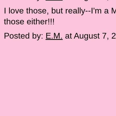
I love those, but really--I'm a
those either!!!
Posted by:
E.M.
at August 7, 