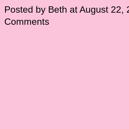
Posted by Beth at August 22,
Comments