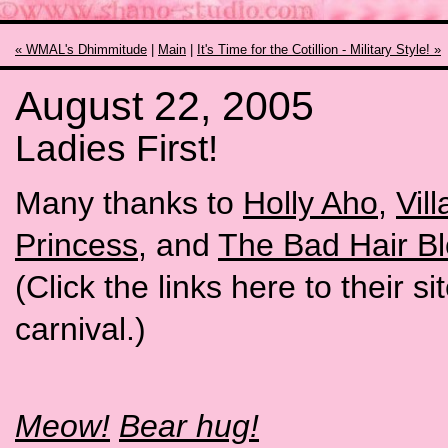
« WMAL's Dhimmitude
|
Main
|
It's Time for the Cotillion - Military Style! »
August 22, 2005
Ladies First!
Many thanks to
Holly Aho
,
Vil
Princess
, and
The Bad Hair B
(Click the links here to their s
carnival.)
Meow!
Bear hug!