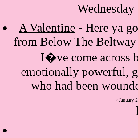
Wednesday 
A Valentine
- Here ya go.
from Below The Beltway S
I�ve come across bl
emotionally powerful, 
who had been wounde
« January 