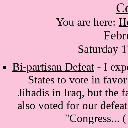
Co
You are here:
H
Febr
Saturday 1
Bi-partisan Defeat
- I exp
States to vote in favo
Jihadis in Iraq, but the 
also voted for our defeat 
"Congress...
(