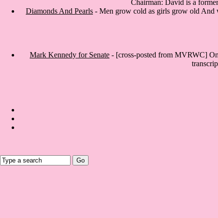
Chairman: David is a former 
Diamonds And Pearls
- Men grow cold as girls grow old And we
Mark Kennedy for Senate
- [cross-posted from MVRWC] On Tu
transcri