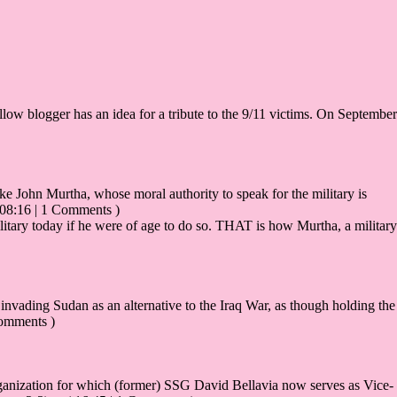
ellow blogger has an idea for a tribute to the 9/11 victims. On September
ke John Murtha, whose moral authority to speak for the military is
 08:16 | 1 Comments )
itary today if he were of age to do so. THAT is how Murtha, a military
invading Sudan as an alternative to the Iraq War, as though holding the
Comments )
ization for which (former) SSG David Bellavia now serves as Vice-