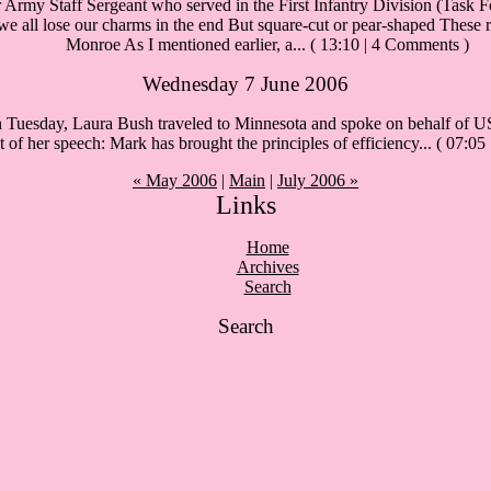
Army Staff Sergeant who served in the First Infantry Division (Task Fo
 all lose our charms in the end But square-cut or pear-shaped These roc
Monroe As I mentioned earlier, a...
( 13:10 | 4 Comments )
Wednesday 7 June 2006
esday, Laura Bush traveled to Minnesota and spoke on behalf of US 
pt of her speech: Mark has brought the principles of efficiency...
( 07:05
« May 2006
|
Main
|
July 2006 »
Links
Home
Archives
Search
Search