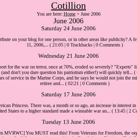
Cotillion
You are here:
Home
> June 2006
June 2006
Saturday 24 June 2006
ibute on your blog for one person, or in other areas like publicity? A f
11, 2006,...
( 21:05 | 0 Trackbacks | 0 Comments )
Wednesday 21 June 2006
rt for the war on terror, once at 70%, eroded so severely? "Experts" li
and don't you dare question his patriotism either!) will quickly tell...
(
 of service in the Marine Corps, and he says he would not join the mil
retiree and...
( 02:21 | 0 Comments )
Saturday 17 June 2006
can Princess. There was, a month or so ago, an increase in interest in 
ted States to a higher standard made a winnable war an...
( 13:45 | 2 
Tuesday 13 June 2006
om MVRWC] You MUST read this! From Veterans for Freedom, the organ