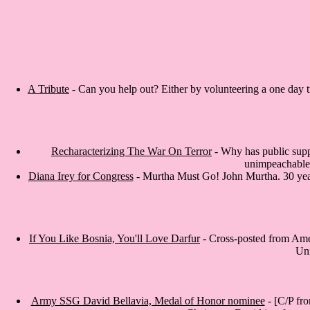
A Tribute
- Can you help out? Either by volunteering a one day tr
Recharacterizing The War On Terror
- Why has public suppo
unimpeachable (
Diana Irey for Congress
- Murtha Must Go! John Murtha. 30 years
If You Like Bosnia, You'll Love Darfur
- Cross-posted from Ameri
Uni
Army SSG David Bellavia, Medal of Honor nominee
- [C/P fr