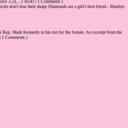
rce 2-2)....
( 16:45 | 1 Comments )
ks don't lose their shape Diamonds are a girl's best friend - Marilyn
Rep. Mark Kennedy in his run for the Senate. An excerpt from the
 | 1 Comments )