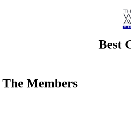
Best 
The Members