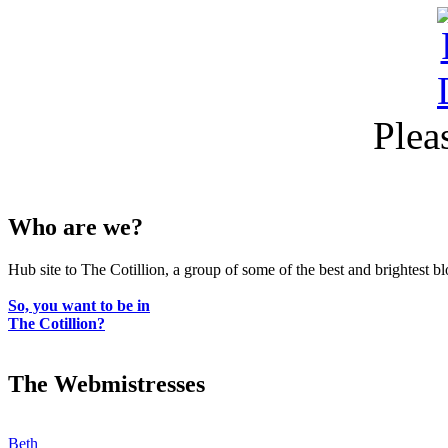
Plea
Who are we?
Hub site to The Cotillion, a group of some of the best and brightest b
So, you want to be in
The Cotillion?
The Webmistresses
Beth