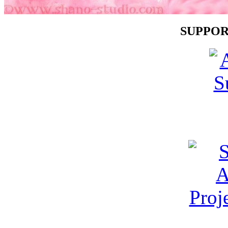
SUPPOR