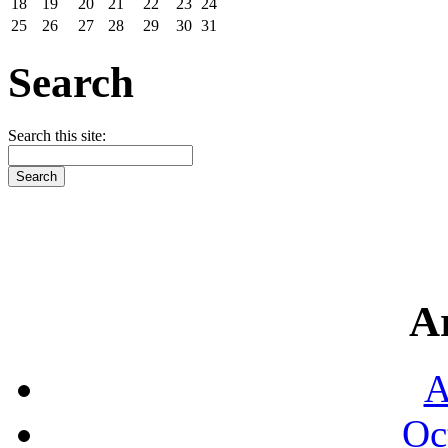
18
19
20
21
22
23
24
25
26
27
28
29
30
31
Search
Search this site:
A
A
Oc