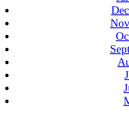
Dec
Nov
Oc
Sep
Au
J