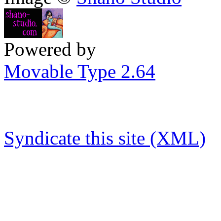
Powered by
Movable Type 2.64
Syndicate this site (XML)