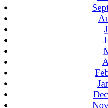
Sep
Au
J
A
Feb
Ja
Dec
Nov