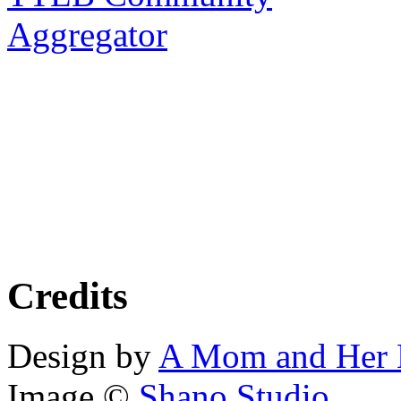
Aggregator
Credits
Design by
A Mom and Her 
Image ©
Shano Studio