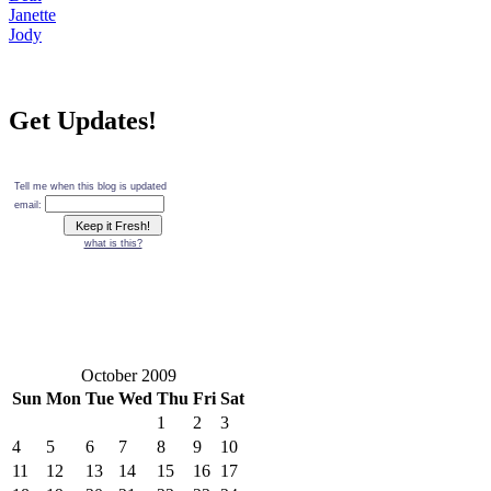
Janette
Jody
Get Updates!
Tell me when this blog is updated
email:
what is this?
October 2009
Sun
Mon
Tue
Wed
Thu
Fri
Sat
1
2
3
4
5
6
7
8
9
10
11
12
13
14
15
16
17