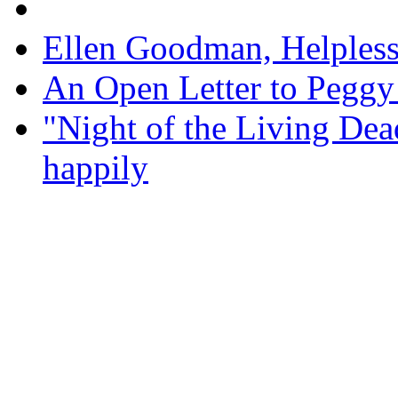
Ellen Goodman, Helpless 
An Open Letter to Pegg
"Night of the Living Dea
happily