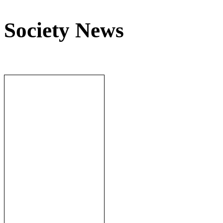
Society News