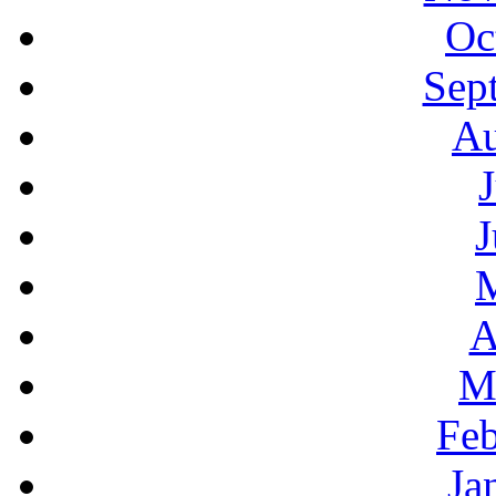
Oc
Sep
Au
J
A
M
Feb
Ja