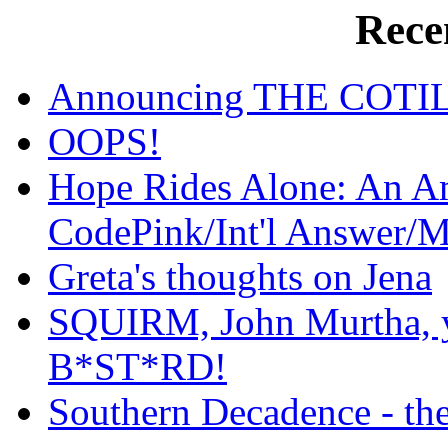
Rece
Announcing THE COT
OOPS!
Hope Rides Alone: An Am
CodePink/Int'l Answer/
Greta's thoughts on Jena
SQUIRM, John Murtha, yo
B*ST*RD!
Southern Decadence - the